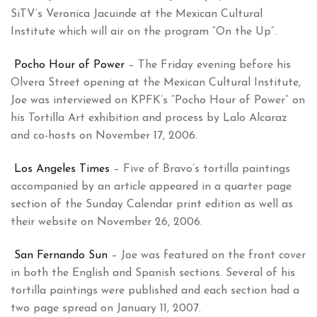
SiTV’s Veronica Jacuinde at the Mexican Cultural
Institute which will air on the program “On the Up”.
Pocho Hour of Power
– The Friday evening before his
Olvera Street opening at the Mexican Cultural Institute,
Joe was interviewed on KPFK’s “Pocho Hour of Power” on
his Tortilla Art exhibition and process by Lalo Alcaraz
and co-hosts on November 17, 2006.
Los Angeles Times
– Five of Bravo’s tortilla paintings
accompanied by an article appeared in a quarter page
section of the Sunday Calendar print edition as well as
their website on November 26, 2006.
San Fernando Sun
– Joe was featured on the front cover
in both the English and Spanish sections. Several of his
tortilla paintings were published and each section had a
two page spread on January 11, 2007.