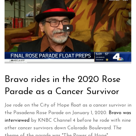
Bravo rides in the 2020 Rose
Parade as a Cancer Survivor
Joe rode on the City of Hope float as a cancer survivor in
the Pasadena Rose Parade on January 1, 2020.
Bravo was
interviewed
by KNBC Channel 4 before he rode with nine
other cancer survivors down Colorado Boulevard. The
theme of the parade was "The Power of Hope".