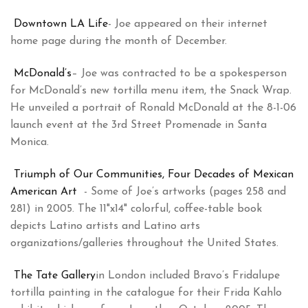
Downtown LA Life
- Joe appeared on their internet
home page during the month of December.
McDonald’s
– Joe was contracted to be a spokesperson
for McDonald’s new tortilla menu item, the Snack Wrap.
He unveiled a portrait of Ronald McDonald at the 8-1-06
launch event at the 3rd Street Promenade in Santa
Monica.
Triumph of Our Communities, Four Decades of Mexican
American Art
- Some of Joe’s artworks (pages 258 and
281) in 2005. The 11"x14" colorful, coffee-table book
depicts Latino artists and Latino arts
organizations/galleries throughout the United States.
The Tate Gallery
in London included Bravo’s Fridalupe
tortilla painting in the catalogue for their Frida Kahlo