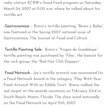
radio station KCRW’s Good Food program on Saturday,
March 24, 2007 at 11:00 a.m. where he talked about his
tortilla art.
Gastronomica
– Bravo’s tortilla painting, “Besos y Balas”,
was featured in the Spring 2007 national issue of
Gastronomica: The Journal of Food and Culture.
Tortilla Painting Sale
– Bravo’s “Virgen de Guadalupe”
tortilla painting was purchased by “Flea”, the bassist for
the rock group, the “Red Hot Chili Peppers”.
Food Network
– Joe’s tortilla artwork was nominated for
a Food Network Award in the category “Play With Your
Food: Artwork With an Edible Twist”. Bravo walked the
red carpet at the awards ceremony on February 23rd in
South Beach, Miami, Florida. The show aired nationally
on the Food Network on April 15th, 2007.