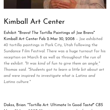
Kimball Art Center
Exhibit: "Bravo! The Tortilla Paintings of Joe Bravo"
Kimball Art Center Feb 2-Mar 30, 2008
– Joe exhibited
40 tortilla paintings in Park City, Utah following the
Sundance Film Festival. There was a huge turnout for his
reception on March 8 as well as throughout the run of
the exhibit.
"It was kind of fun to give them an angle,"
Thomas said. "Students got to learn a little bit about art
and were inspired to investigate what is Latino and
Latino culture."
Dakss, Brian. "Tortilla Art: Ultimate In Good Taste!"
CBS