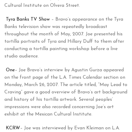
Cultural Institute on Olvera Street.
Tyra Banks TV Show
– Bravo’s appearance on the Tyra
Banks television show was repeatedly broadcast
throughout the month of May, 2007. Joe presented his
tortilla portraits of Tyra and Hillary Duff to them after
conducting a tortilla painting workshop before a live
studio audience.
One
– Joe Bravo’s interview by Agustin Gurza appeared
on the front page of the L.A. Times Calendar section on
Monday, March 26, 2007. The article titled, “May Lead to
Craving” gave a good overview of Bravo’s art background
and history of his tortilla artwork. Several peoples’
impressions were also recorded concerning Joe’s art
exhibit at the Mexican Cultural Institute.
KCRW
– Joe was interviewed by Evan Kleiman on L.A.