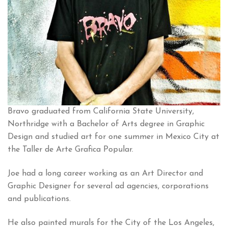
Bravo graduated from California State University,
Northridge with a Bachelor of Arts degree in Graphic
Design and studied art for one summer in Mexico City at
the Taller de Arte Grafica Popular.
Joe had a long career working as an Art Director and
Graphic Designer for several ad agencies, corporations
and publications.
He also painted murals for the City of the Los Angeles,