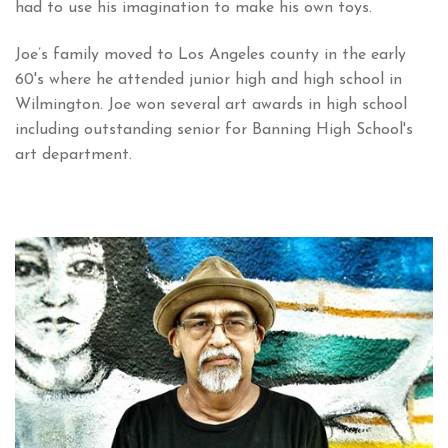
had to use his imagination to make his own toys.
Joe’s family moved to Los Angeles county in the early
60's where he attended junior high and high school in
Wilmington. Joe won several art awards in high school
including outstanding senior for Banning High School's
art department.