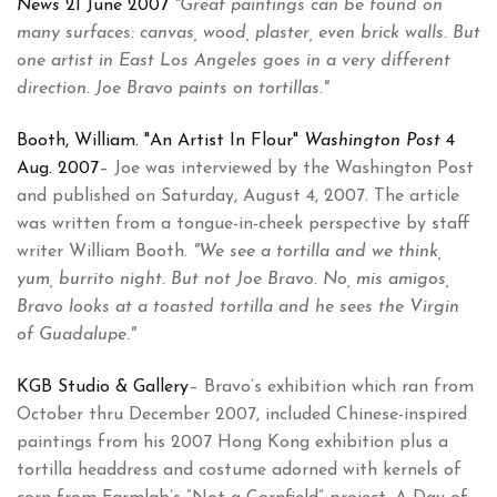
News
21 June 2007
"Great paintings can be found on
many surfaces: canvas, wood, plaster, even brick walls. But
one artist in East Los Angeles goes in a very different
direction. Joe Bravo paints on tortillas."
Booth, William. "An Artist In Flour"
Washington Post
4
Aug. 2007
– Joe was interviewed by the Washington Post
and published on Saturday, August 4, 2007. The article
was written from a tongue-in-cheek perspective by staff
writer William Booth.
"We see a tortilla and we think,
yum, burrito night. But not Joe Bravo. No, mis amigos,
Bravo looks at a toasted tortilla and he sees the Virgin
of Guadalupe."
KGB Studio & Gallery
– Bravo’s exhibition which ran from
October thru December 2007, included Chinese-inspired
paintings from his 2007 Hong Kong exhibition plus a
tortilla headdress and costume adorned with kernels of