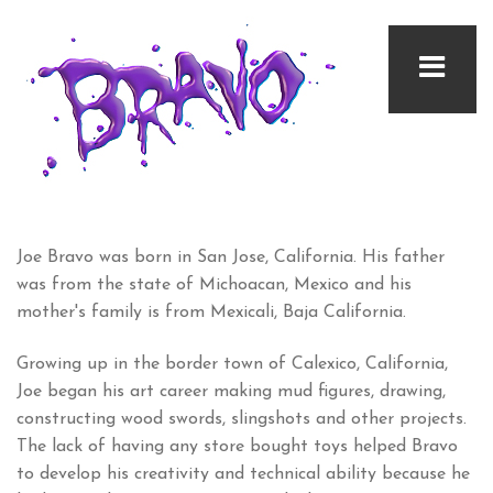
Joe Bravo was born in San Jose, California. His father
was from the state of Michoacan, Mexico and his
mother's family is from Mexicali, Baja California.
Growing up in the border town of Calexico, California,
Joe began his art career making mud figures, drawing,
constructing wood swords, slingshots and other projects.
The lack of having any store bought toys helped Bravo
to develop his creativity and technical ability because he