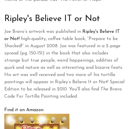
Ripley's Believe IT or Not
Joe Bravo’s artwork was published in
Ripley's Believe IT
or Not!
high-quality, coffee table book, “Prepare to be
Shocked!” in August 2008. Joe was featured in a 2-page
spread (pg. 150-151) in the book that also includes
strange but true people, weird happenings, oddities of
quirk and nature as well as interesting and bizarre feats.
His art was well received and two more of his tortilla
paintings will appear in Ripley’s Believe It or Not! Special
Edition to be released in 2010. You'll also find The Bravo
Code For Tortilla Painting included.
Find it on Amazon