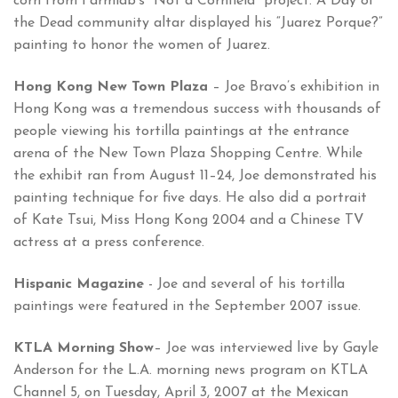
corn from Farmlab’s “Not a Cornfield” project. A Day of
the Dead community altar displayed his “Juarez Porque?”
painting to honor the women of Juarez.
Hong Kong New Town Plaza
– Joe Bravo’s exhibition in
Hong Kong was a tremendous success with thousands of
people viewing his tortilla paintings at the entrance
arena of the New Town Plaza Shopping Centre. While
the exhibit ran from August 11–24, Joe demonstrated his
painting technique for five days. He also did a portrait
of Kate Tsui, Miss Hong Kong 2004 and a Chinese TV
actress at a press conference.
Hispanic Magazine
- Joe and several of his tortilla
paintings were featured in the September 2007 issue.
KTLA Morning Show
– Joe was interviewed live by Gayle
Anderson for the L.A. morning news program on KTLA
Channel 5, on Tuesday, April 3, 2007 at the Mexican