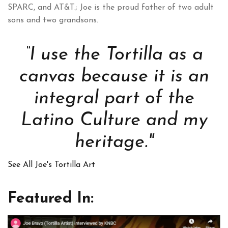
SPARC, and AT&T.; Joe is the proud father of two adult
sons and two grandsons.
“I use the Tortilla as a
canvas because it is an
integral part of the
Latino Culture and my
heritage."
See All Joe's Tortilla Art
Featured In: