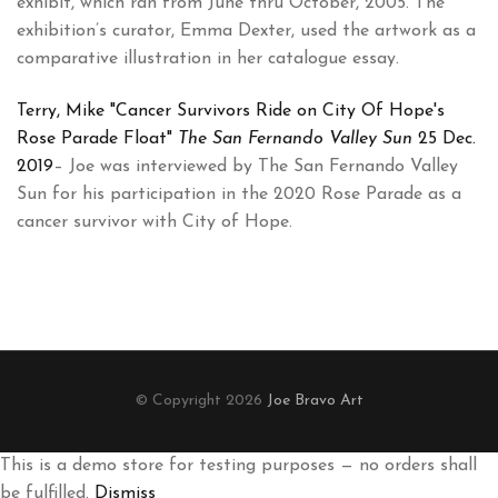
exhibit, which ran from June thru October, 2005. The
exhibition’s curator, Emma Dexter, used the artwork as a
comparative illustration in her catalogue essay.
Terry, Mike "Cancer Survivors Ride on City Of Hope's
Rose Parade Float"
The San Fernando Valley Sun
25 Dec.
2019
– Joe was interviewed by The San Fernando Valley
Sun for his participation in the 2020 Rose Parade as a
cancer survivor with City of Hope.
© Copyright 2026
Joe Bravo Art
This is a demo store for testing purposes — no orders shall
be fulfilled.
Dismiss