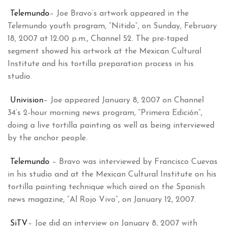
Telemundo
– Joe Bravo’s artwork appeared in the
Telemundo youth program, “Nitido”, on Sunday, February
18, 2007 at 12:00 p.m., Channel 52. The pre-taped
segment showed his artwork at the Mexican Cultural
Institute and his tortilla preparation process in his
studio.
Univision
– Joe appeared January 8, 2007 on Channel
34’s 2-hour morning news program, “Primera Edición”,
doing a live tortilla painting as well as being interviewed
by the anchor people.
Telemundo
– Bravo was interviewed by Francisco Cuevas
in his studio and at the Mexican Cultural Institute on his
tortilla painting technique which aired on the Spanish
news magazine, “Al Rojo Vivo”, on January 12, 2007.
SiTV
– Joe did an interview on January 8, 2007 with