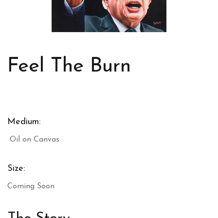
Feel The Burn
Medium:
Oil on Canvas
Size:
Coming Soon